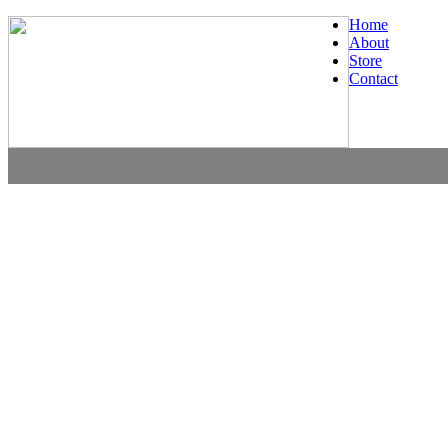
Home
About
Store
Contact