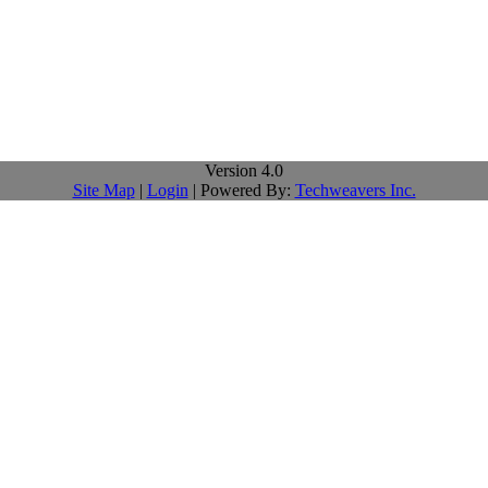
Version 4.0
Site Map
|
Login
| Powered By:
Techweavers Inc.